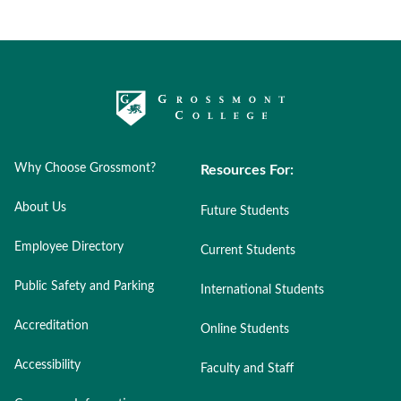
Why Choose Grossmont?
Resources For:
About Us
Future Students
Employee Directory
Current Students
Public Safety and Parking
International Students
Accreditation
Online Students
Accessibility
Faculty and Staff