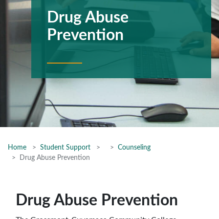
Drug Abuse
Prevention
Home
Student Support
Counseling
Drug Abuse Prevention
Drug Abuse Prevention