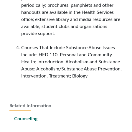
periodically; brochures, pamphlets and other
handouts are available in the Health Services
office; extensive library and media resources are
available; student clubs and organizations
provide support.
Courses That Include Substance Abuse Issues
include: HED 110, Personal and Community
Health; Introduction: Alcoholism and Substance
Abuse; Alcoholism/Substance Abuse Prevention,
Intervention, Treatment; Biology
Related Information
Counseling