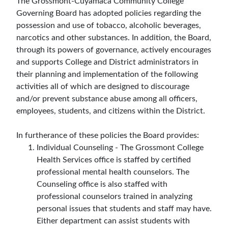
The Grossmont-Cuyamaca Community College
Governing Board has adopted policies regarding the
possession and use of tobacco, alcoholic beverages,
narcotics and other substances. In addition, the Board,
through its powers of governance, actively encourages
and supports College and District administrators in
their planning and implementation of the following
activities all of which are designed to discourage
and/or prevent substance abuse among all officers,
employees, students, and citizens within the District.
In furtherance of these policies the Board provides:
Individual Counseling - The Grossmont College
Health Services office is staffed by certified
professional mental health counselors. The
Counseling office is also staffed with
professional counselors trained in analyzing
personal issues that students and staff may have.
Either department can assist students with