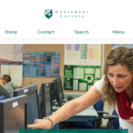
太阳城娱乐
Home
Contact
Search
Menu