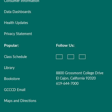
Consumer Information
Data Dashboards
Health Updates
Privacy Statement
Popular:
Follow Us:
Class Schedule
Library
8800 Grossmont College Drive
El Cajon, California 92020
Bookstore
619-644-7000
GCCCD Email
Maps and Directions