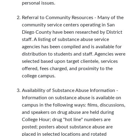
personal issues.
Referral to Community Resources - Many of the
community service centers operating in San
Diego County have been researched by District
staff. A listing of substance abuse service
agencies has been compiled and is available for
distribution to students and staff. Agencies were
selected based upon target clientele, services
offered, fees charged, and proximity to the
college campus.
Availability of Substance Abuse Information -
Information on substance abuse is available on
campus in the following ways: films, discussions,
and speakers on drug abuse are held during
College Hour; drug "hot line" numbers are
posted; posters about substance abuse are
placed in selected locations and rotated