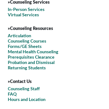
»Counseling Services
In-Person Services
Virtual Services
»Counseling Resources
Articulation
Counseling Courses
Forms/GE Sheets
Mental Health Counseling
Prerequisites Clearance
Probation and Dismissal
Returning Students
»Contact Us
Counseling Staff
FAQ
Hours and Location