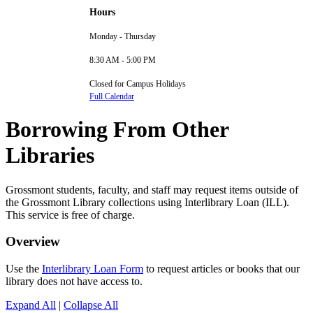
Hours
Monday - Thursday
8:30 AM - 5:00 PM
Closed for Campus Holidays
Full Calendar
Borrowing From Other
Libraries
Grossmont students, faculty, and staff may request items outside of
the Grossmont Library collections using Interlibrary Loan (ILL).
This service is free of charge.
Overview
Use the
Interlibrary Loan Form
to request articles or books that our
library does not have access to.
Expand All
|
Collapse All