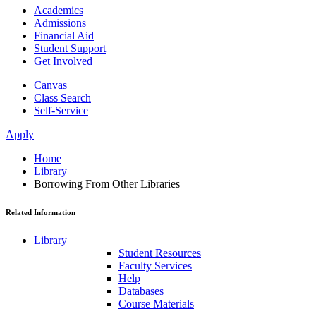
Academics
Admissions
Financial Aid
Student Support
Get Involved
Canvas
Class Search
Self-Service
Apply
Home
Library
Borrowing From Other Libraries
Related Information
Library
Student Resources
Faculty Services
Help
Databases
Course Materials