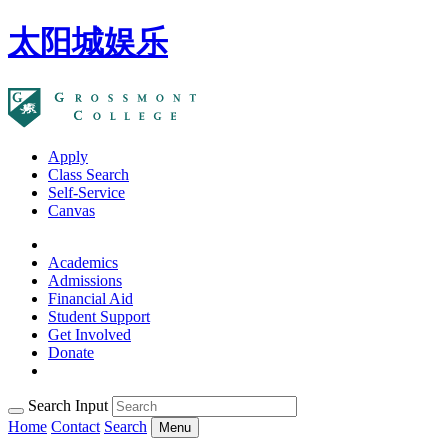
太阳城娱乐
Apply
Class Search
Self-Service
Canvas
Academics
Admissions
Financial Aid
Student Support
Get Involved
Donate
Search Input
Home
Contact
Search
Menu