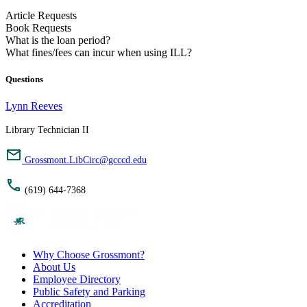
Article Requests
Book Requests
What is the loan period?
What fines/fees can incur when using ILL?
Questions
Lynn Reeves
Library Technician II
Grossmont.LibCirc@gcccd.edu
(619) 644-7368
Why Choose Grossmont?
About Us
Employee Directory
Public Safety and Parking
Accreditation