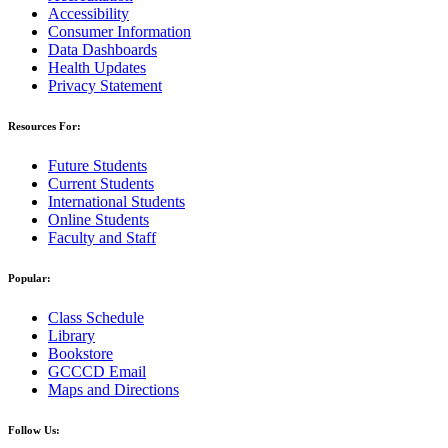
Accessibility
Consumer Information
Data Dashboards
Health Updates
Privacy Statement
Resources For:
Future Students
Current Students
International Students
Online Students
Faculty and Staff
Popular:
Class Schedule
Library
Bookstore
GCCCD Email
Maps and Directions
Follow Us: