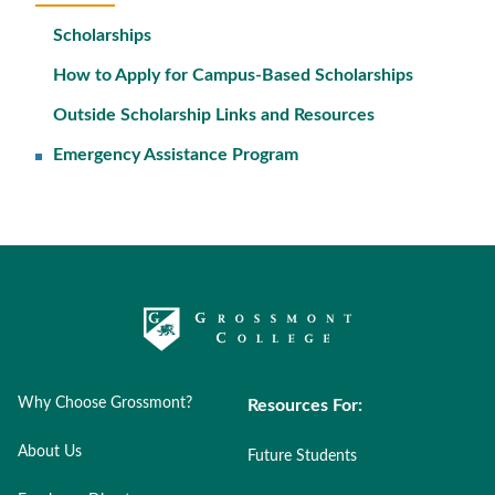
Scholarships
How to Apply for Campus-Based Scholarships
Outside Scholarship Links and Resources
Emergency Assistance Program
Why Choose Grossmont?
Resources For:
About Us
Future Students