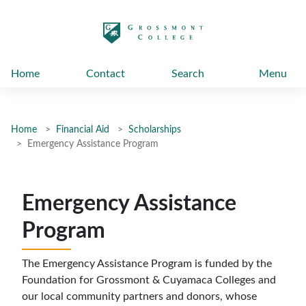
太阳城娱乐
Home
Contact
Search
Menu
Home
Financial Aid
Scholarships
Emergency Assistance Program
Emergency Assistance
Program
The Emergency Assistance Program is funded by the
Foundation for Grossmont & Cuyamaca Colleges and
our local community partners and donors, whose