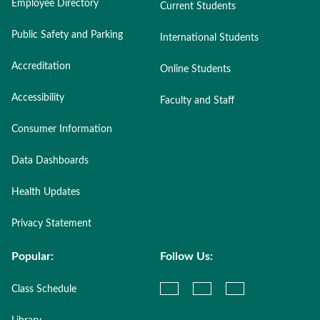
Employee Directory
Current Students
Public Safety and Parking
International Students
Accreditation
Online Students
Accessibility
Faculty and Staff
Consumer Information
Data Dashboards
Health Updates
Privacy Statement
Popular:
Follow Us:
Class Schedule