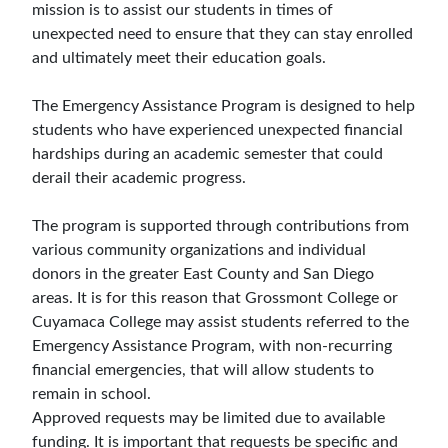
mission is to assist our students in times of
unexpected need to ensure that they can stay enrolled
and ultimately meet their education goals.
The Emergency Assistance Program is designed to help
students who have experienced unexpected financial
hardships during an academic semester that could
derail their academic progress.
The program is supported through contributions from
various community organizations and individual
donors in the greater East County and San Diego
areas. It is for this reason that Grossmont College or
Cuyamaca College may assist students referred to the
Emergency Assistance Program, with non-recurring
financial emergencies, that will allow students to
remain in school.
Approved requests may be limited due to available
funding. It is important that requests be specific and