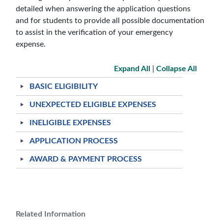
detailed when answering the application questions
and for students to provide all possible documentation
to assist in the verification of your emergency
expense.
Expand All
|
Collapse All
BASIC ELIGIBILITY
UNEXPECTED ELIGIBLE EXPENSES
INELIGIBLE EXPENSES
APPLICATION PROCESS
AWARD & PAYMENT PROCESS
Related Information