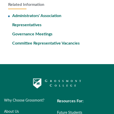
Related Information
Administrators' Association
Representatives
Governance Meetings
Committee Representative Vacancies
Why Choose Grossmont?
Resources For:
About Us
Future Students