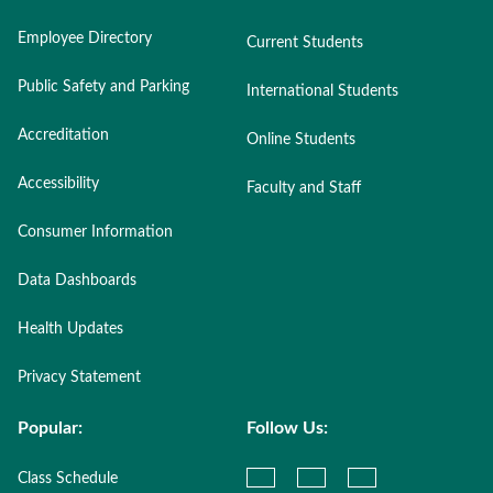
Employee Directory
Current Students
Public Safety and Parking
International Students
Accreditation
Online Students
Accessibility
Faculty and Staff
Consumer Information
Data Dashboards
Health Updates
Privacy Statement
Popular:
Follow Us:
Class Schedule