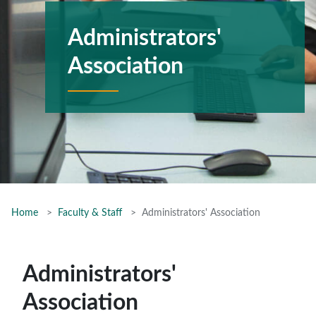
Administrators'
Association
Home
Faculty & Staff
Administrators' Association
Administrators'
Association