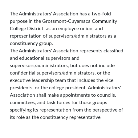
The Administrators' Association has a two-fold
purpose in the Grossmont-Cuyamaca Community
College District: as an employee union, and
representation of supervisors/administrators as a
constituency group.
The Administrators' Association represents classified
and educational supervisors and
supervisors/administrators, but does not include
confidential supervisors/administrators, or the
executive leadership team that includes the vice
presidents, or the college president. Administrators'
Association shall make appointments to councils,
committees, and task forces for those groups
specifying its representation from the perspective of
its role as the constituency representative.