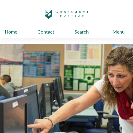
太阳城娱乐
Home
Contact
Search
Menu