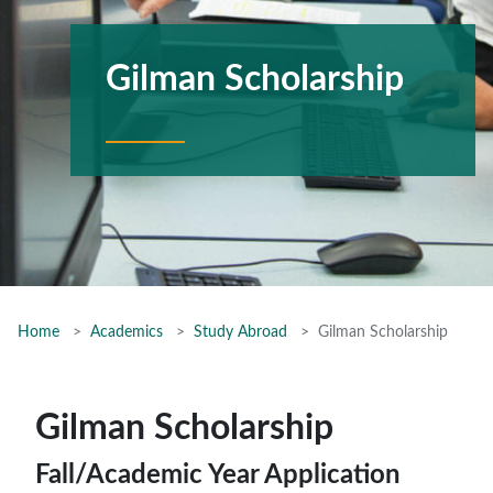
Gilman Scholarship
Home
Academics
Study Abroad
Gilman Scholarship
Gilman Scholarship
Fall/Academic Year Application