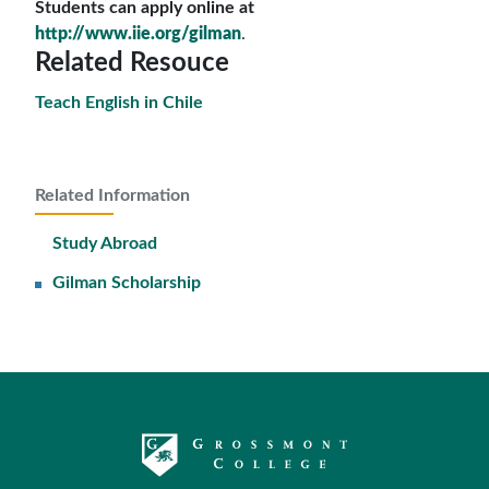
Students can apply online at
http://www.iie.org/gilman
.
Related Resouce
Teach English in Chile
Related Information
Study Abroad
Gilman Scholarship