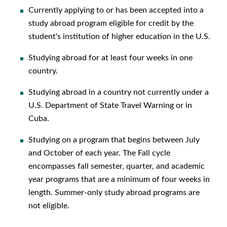
Currently applying to or has been accepted into a
study abroad program eligible for credit by the
student's institution of higher education in the U.S.
Studying abroad for at least four weeks in one
country.
Studying abroad in a country not currently under a
U.S. Department of State Travel Warning or in
Cuba.
Studying on a program that begins between July
and October of each year. The Fall cycle
encompasses fall semester, quarter, and academic
year programs that are a minimum of four weeks in
length. Summer-only study abroad programs are
not eligible.