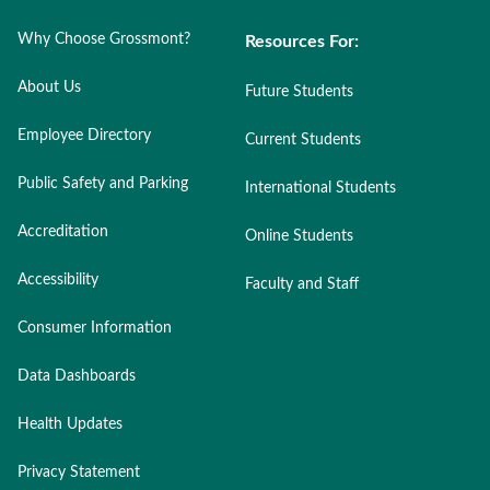
Why Choose Grossmont?
Resources For:
About Us
Future Students
Employee Directory
Current Students
Public Safety and Parking
International Students
Accreditation
Online Students
Accessibility
Faculty and Staff
Consumer Information
Data Dashboards
Health Updates
Privacy Statement