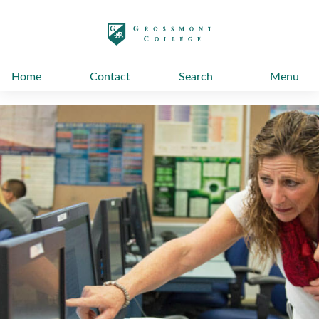
太阳城娱乐
Home
Contact
Search
Menu