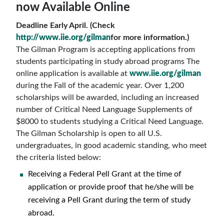
now Available Online
Deadline Early April. (Check
http://www.iie.org/gilman
for more information.)
The Gilman Program is accepting applications from
students participating in study abroad programs The
online application is available at
www.iie.org/gilman
during the Fall of the academic year. Over 1,200
scholarships will be awarded, including an increased
number of Critical Need Language Supplements of
$8000 to students studying a Critical Need Language.
The Gilman Scholarship is open to all U.S.
undergraduates, in good academic standing, who meet
the criteria listed below:
Receiving a Federal Pell Grant at the time of
application or provide proof that he/she will be
receiving a Pell Grant during the term of study
abroad.