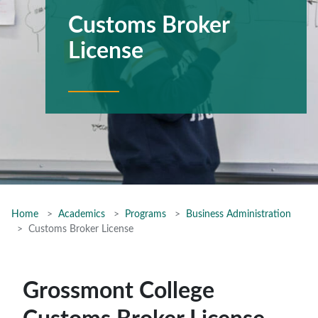
Customs Broker
License
Home
Academics
Programs
Business Administration
Customs Broker License
Grossmont College