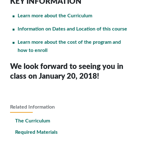
KEY INFORMATION
Learn more about the Curriculum
Information on Dates and Location of this course
Learn more about the cost of the program and
how to enroll
We look forward to seeing you in
class on January 20, 2018!
Related Information
The Curriculum
Required Materials