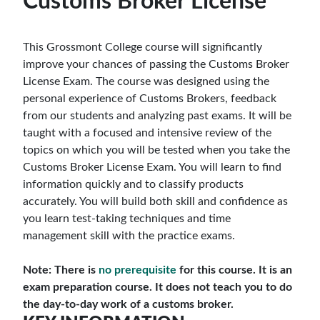
Customs Broker License
This Grossmont College course will significantly
improve your chances of passing the Customs Broker
License Exam. The course was designed using the
personal experience of Customs Brokers, feedback
from our students and analyzing past exams. It will be
taught with a focused and intensive review of the
topics on which you will be tested when you take the
Customs Broker License Exam. You will learn to find
information quickly and to classify products
accurately. You will build both skill and confidence as
you learn test-taking techniques and time
management skill with the practice exams.
Note: There is
no prerequisite
for this course. It is an
exam preparation course. It does not teach you to do
the day-to-day work of a customs broker.