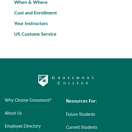
When & Where
Cost and Enrollment
Your Instructors
US Customs Service
Why Choose Grossmont?
Resources For:
About Us
Future Students
Employee Directory
Current Students