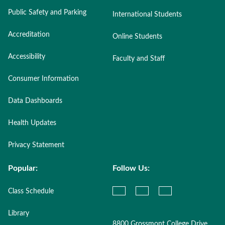
Public Safety and Parking
International Students
Accreditation
Online Students
Accessibility
Faculty and Staff
Consumer Information
Data Dashboards
Health Updates
Privacy Statement
Popular:
Follow Us:
Class Schedule
Library
8800 Grossmont College Drive