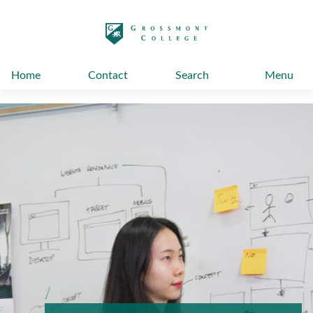
太阳城娱乐
Home
Contact
Search
Menu