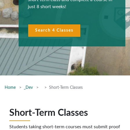
just 8 short weeks!
Search 4 Classes
Home
_Dev
Short-Term Classes
Short-Term Classes
Students taking short-term courses must submit proof