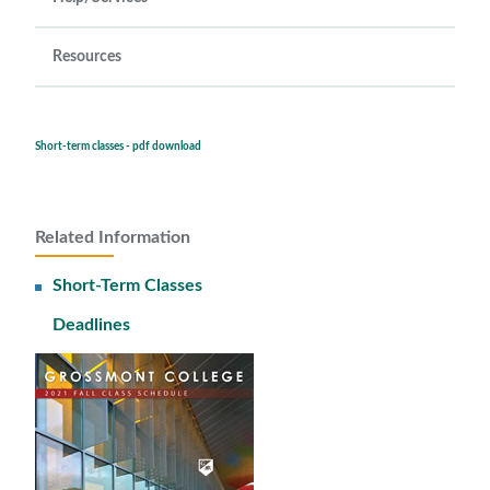
Resources
Short-term classes - pdf download
Related Information
Short-Term Classes
Deadlines