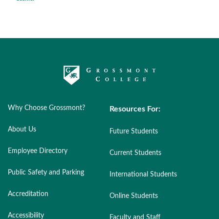
Why Choose Grossmont?
Resources For:
About Us
Future Students
Employee Directory
Current Students
Public Safety and Parking
International Students
Accreditation
Online Students
Accessibility
Faculty and Staff