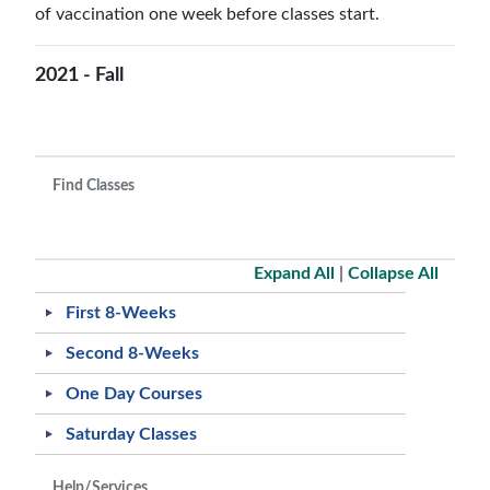
of vaccination one week before classes start.
2021 - Fall
Find Classes
Expand All
|
Collapse All
First 8-Weeks
Second 8-Weeks
One Day Courses
Saturday Classes
Help/Services