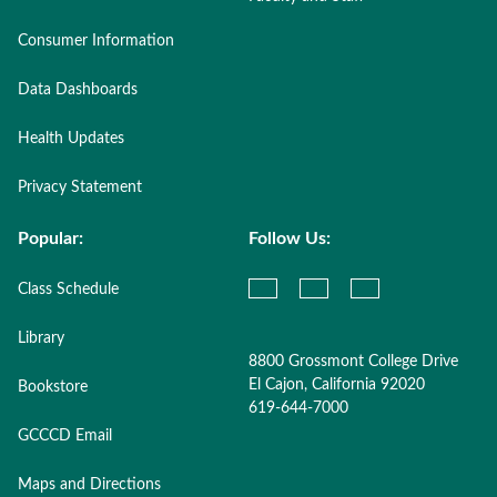
Consumer Information
Data Dashboards
Health Updates
Privacy Statement
Popular:
Follow Us:
Class Schedule
Library
8800 Grossmont College Drive
El Cajon, California 92020
Bookstore
619-644-7000
GCCCD Email
Maps and Directions