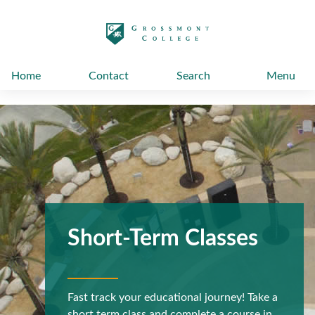
太阳城娱乐
Home
Contact
Search
Menu
Short-Term Classes
Fast track your educational journey! Take a
short term class and complete a course in