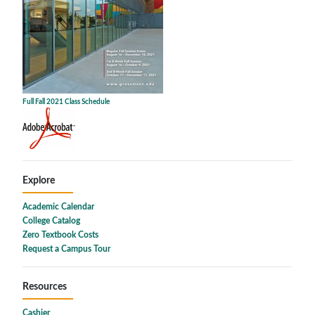
Full Fall 2021 Class Schedule
Explore
Academic Calendar
College Catalog
Zero Textbook Costs
Request a Campus Tour
Resources
Cashier