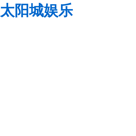
太阳城娱乐