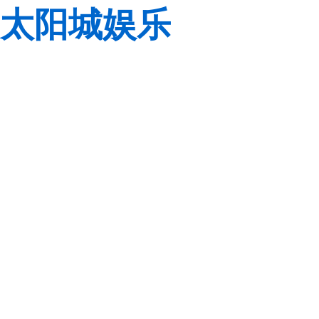
太阳城娱乐