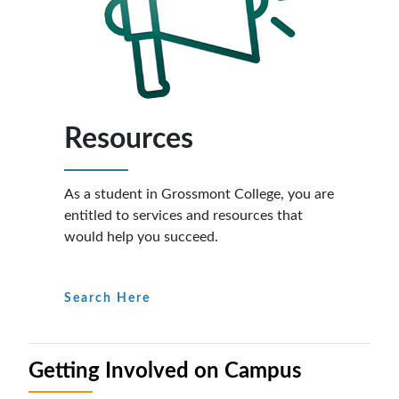
Resources
As a student in Grossmont College, you are
entitled to services and resources that
would help you succeed.
Search Here
Getting Involved on Campus