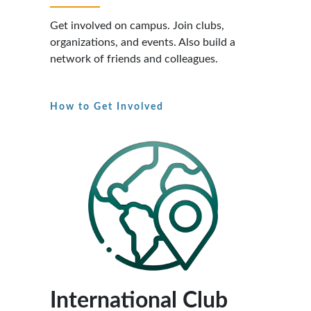
Get involved on campus. Join clubs,
organizations, and events. Also build a
network of friends and colleagues.
How to Get Involved
International Club