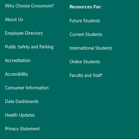
Why Choose Grossmont?
Resources For:
About Us
Future Students
Employee Directory
Current Students
Public Safety and Parking
International Students
Accreditation
Online Students
Accessibility
Faculty and Staff
Consumer Information
Data Dashboards
Health Updates
Privacy Statement