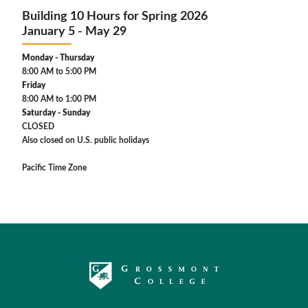
Building 10 Hours for Spring 2026
January 5 - May 29
Monday - Thursday
8:00 AM to 5:00 PM
Friday
8:00 AM to 1:00 PM
Saturday - Sunday
CLOSED
Also closed on U.S. public holidays
Pacific Time Zone