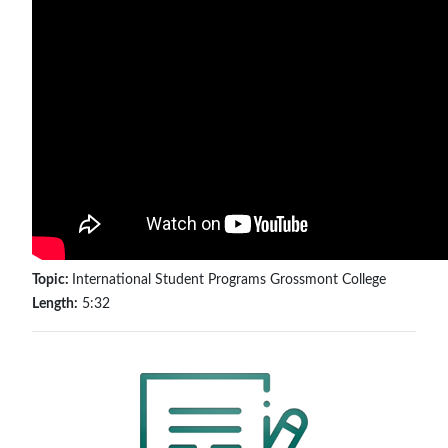
Topic:
International Student Programs Grossmont College
Length:
5:32