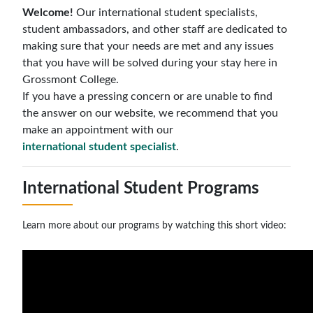
Welcome!
Our international student specialists,
student ambassadors, and other staff are dedicated to
making sure that your needs are met and any issues
that you have will be solved during your stay here in
Grossmont College.
If you have a pressing concern or are unable to find
the answer on our website, we recommend that you
make an appointment with our
international student specialist
.
International Student Programs
Learn more about our programs by watching this short video: