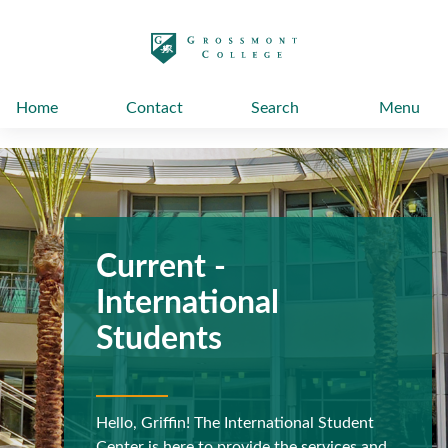
太阳城娱乐
Home
Contact
Search
Menu
Current -
International
Students
Hello, Griffin! The International Student
Previous
N
Center is here to provide the services and