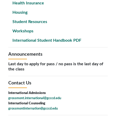
Health Insurance
Housing
Student Resources
Workshops
International Student Handbook PDF
Announcements
Last day to apply for pass / no pass is the last day of
the class
Contact Us
International Admissions
grossmont.international@gcccd.edu
International Counseling
grossmontinternation@gcccd.edu