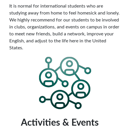
It is normal for international students who are
studying away from home to feel homesick and lonely.
We highly recommend for our students to be involved
in clubs, organizations, and events on campus in order
to meet new friends, build a network, improve your
English, and adjust to the life here in the United
States.
Activities & Events