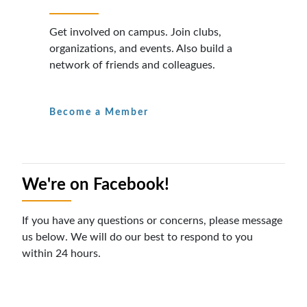
Get involved on campus. Join clubs,
organizations, and events. Also build a
network of friends and colleagues.
Become a Member
We're on Facebook!
If you have any questions or concerns, please message
us below. We will do our best to respond to you
within 24 hours.