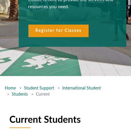
resources you need.
Register for Classes
Home
Student Support
International Student
Students
Current
Current Students