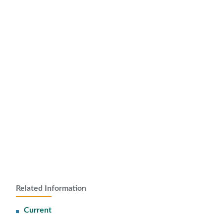
Related Information
Current