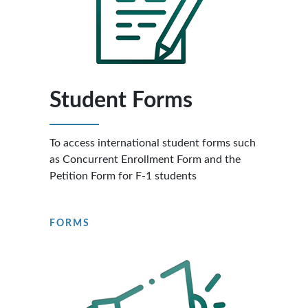
Student Forms
To access international student forms such
as Concurrent Enrollment Form and the
Petition Form for F-1 students
FORMS