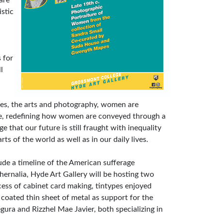
are
stic
 for
l
es, the arts and photography, women are
aze, redefining how women are conveyed through a
 that our future is still fraught with inequality
s of the world as well as in our daily lives.
lude a timeline of the American sufferage
rnalia, Hyde Art Gallery will be hosting two
ess of cabinet card making, tintypes enjoyed
 coated thin sheet of metal as support for the
ura and Rizzhel Mae Javier, both specializing in