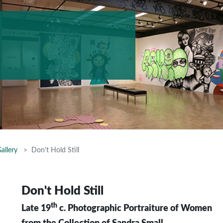
allery
Don't Hold Still
Don't Hold Still
th
Late 19
c. Photographic Portraiture of Women