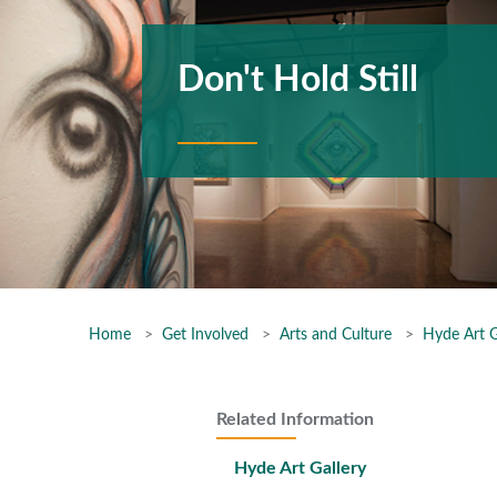
Don't Hold Still
Home
Get Involved
Arts and Culture
Hyde Art G
Related Information
Hyde Art Gallery