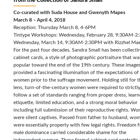
from the Collection of Sandra Small
Co-curated with Suda House and Gwenyth Mapes
March 8 – April 4, 2018
Reception: Thursday March 8, 4-6PM
Tintype Workshops: Wednesday, February 28, 9:30AM-2:
Wednesday, March 14, 9:30AM-2:30PM with Rizzhel Mae
For the past four decades, Sandra Small has been collecti
cabinet cards, a style of photographic portraiture that wa
popular toward the end of the 19th century. These image
provided a fascinating illumination of the expectations of
women prior to the suffrage movement. Holding still for t
lens, turn-of-the-century women were required to strictl
follow a set of standards ranging from proper dress, lear
etiquette, limited education, and a strong moral behavior
including full submission of their reproductive rights. W
were silent captives. Passed from father to husband, wo
were essentially property with few legal rights. Freedom 
male dominance carried considerable shame for the