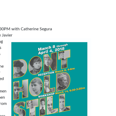
30PM with Catherine Segura
 Javier
ng
s
s
he
y
ned
omen
men
from