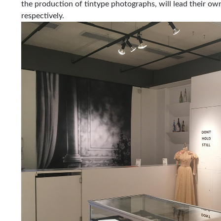
the production of tintype photographs, will lead their 
respectively.