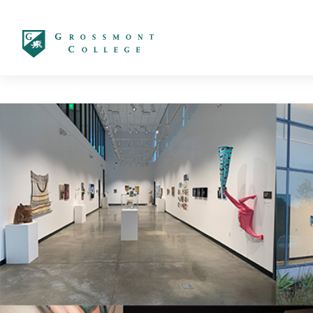
太阳城娱乐