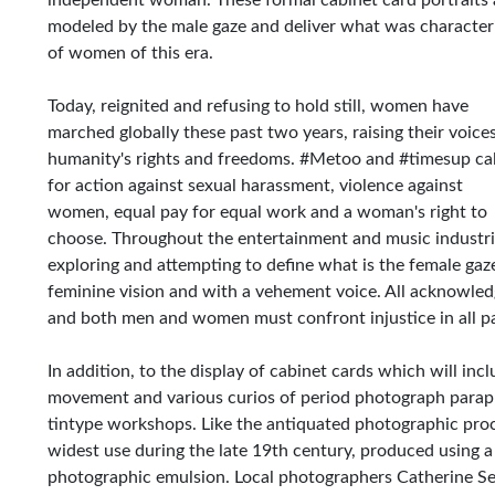
independent woman. These formal cabinet card portraits 
modeled by the male gaze and deliver what was characteri
of women of this era.
Today, reignited and refusing to hold still, women have
marched globally these past two years, raising their voices
humanity's rights and freedoms. #Metoo and #timesup cal
for action against sexual harassment, violence against
women, equal pay for equal work and a woman's right to
choose. Throughout the entertainment and music industri
exploring and attempting to define what is the female g
feminine vision and with a vehement voice. All acknowledge
and both men and women must confront injustice in all part
In addition, to the display of cabinet cards which will inc
movement and various curios of period photograph paraphe
tintype workshops. Like the antiquated photographic proc
widest use during the late 19th century, produced using a
photographic emulsion. Local photographers Catherine Seg