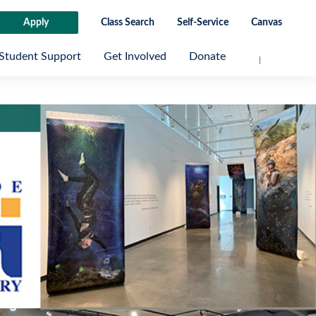
Apply
Class Search
Self-Service
Canvas
Student Support
Get Involved
Donate