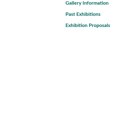
Gallery Information
Past Exhibitions
Exhibition Proposals