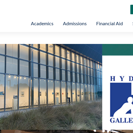
Academics
Admissions
Financial Aid