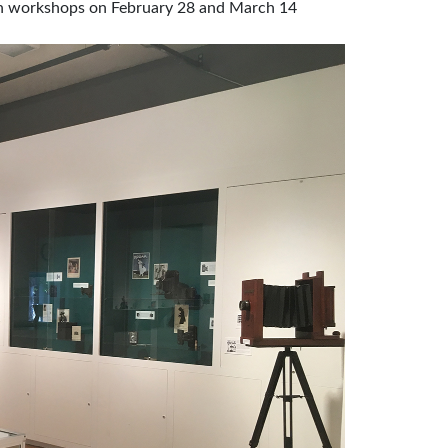
own workshops on February 28 and March 14