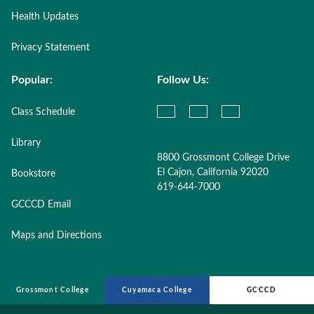
Health Updates
Privacy Statement
Popular:
Follow Us:
Class Schedule
Library
8800 Grossmont College Drive
El Cajon, California 92020
Bookstore
619-644-7000
GCCCD Email
Maps and Directions
Grossmont College
Cuyamaca College
GCCCD