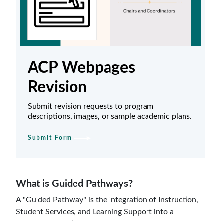
ACP Webpages
Revision
Submit revision requests to program
descriptions, images, or sample academic plans.
Submit Form
What is Guided Pathways?
A "Guided Pathway" is the integration of Instruction,
Student Services, and Learning Support into a