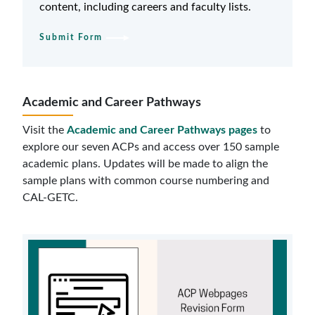
content, including careers and faculty lists.
Submit Form
Academic and Career Pathways
Visit the
Academic and Career Pathways pages
to
explore our seven ACPs and access over 150 sample
academic plans. Updates will be made to align the
sample plans with common course numbering and
CAL-GETC.