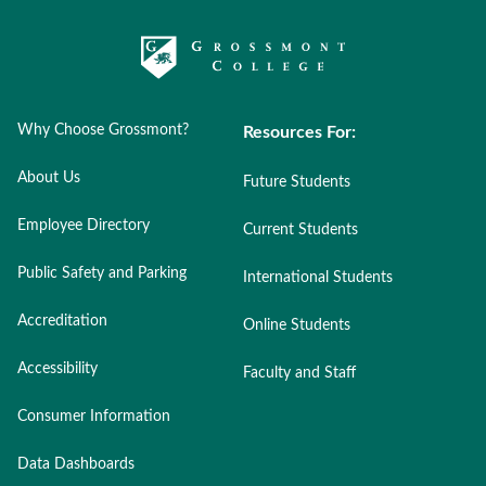
Why Choose Grossmont?
Resources For:
About Us
Future Students
Employee Directory
Current Students
Public Safety and Parking
International Students
Accreditation
Online Students
Accessibility
Faculty and Staff
Consumer Information
Data Dashboards