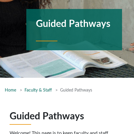
Guided Pathways
Home
Faculty & Staff
Guided Pathways
Guided Pathways
Welcome! This page is to keep faculty and staff