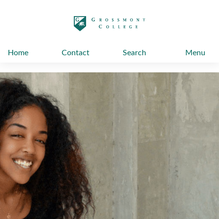
太阳城娱乐
Home
Contact
Search
Menu