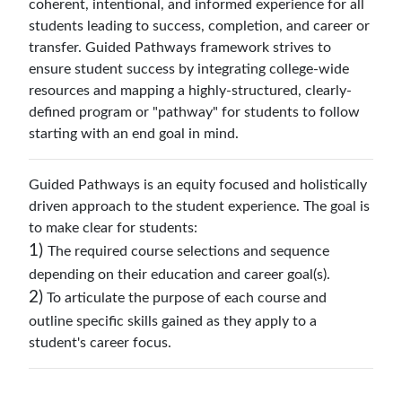
coherent, intentional, and informed experience for all
students leading to success, completion, and career or
transfer. Guided Pathways framework strives to
ensure student success by integrating college-wide
resources and mapping a highly-structured, clearly-
defined program or "pathway" for students to follow
starting with an end goal in mind.
Guided Pathways is an equity focused and holistically
driven approach to the student experience. The goal is
to make clear for students:
1)
The required course selections and sequence
depending on their education and career goal(s).
2)
To articulate the purpose of each course and
outline specific skills gained as they apply to a
student's career focus.