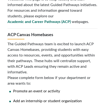
informed about the latest Guided Pathways initiatives.
For resources and information geared toward
students, please explore our
Academic and Career Pathways (ACP)
webpages.
ACP Canvas Homebases
The Guided Pathways team is excited to launch ACP
Canvas Homebases, providing students with easy
access to resources, events, and opportunities within
their pathways. These hubs will centralize support,
with ACP Leads ensuring they remain active and
informative.
Please complete form below if your department or
area wants to:
Promote an event or activity
Add an internship or student organization