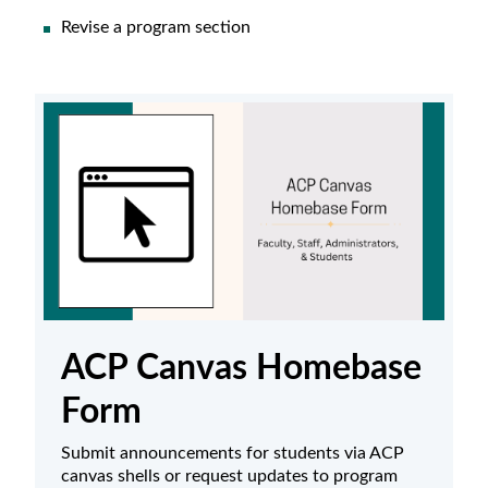
Revise a program section
ACP Canvas Homebase
Form
Submit announcements for students via ACP
canvas shells or request updates to program