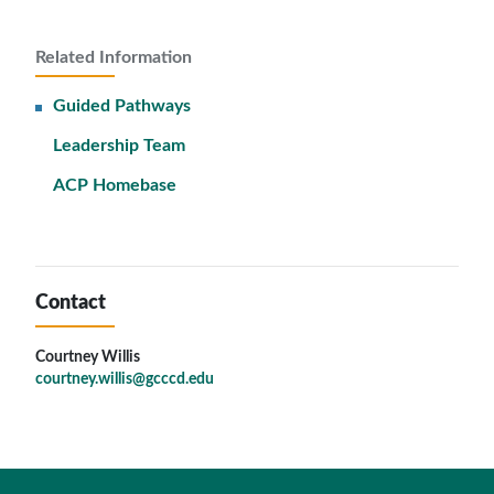
Related Information
Guided Pathways
Leadership Team
ACP Homebase
Contact
Courtney Willis
courtney.willis@gcccd.edu