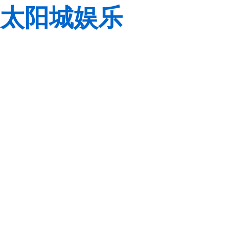
太阳城娱乐