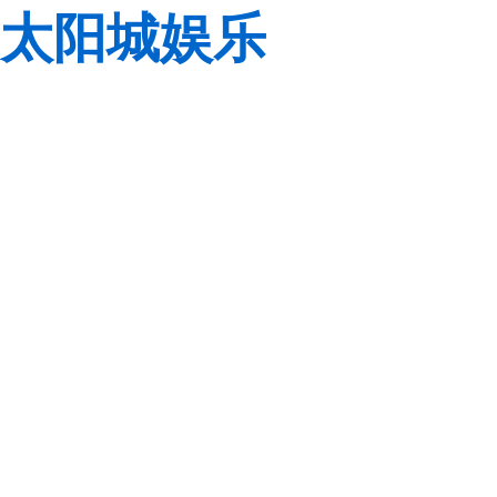
太阳城娱乐