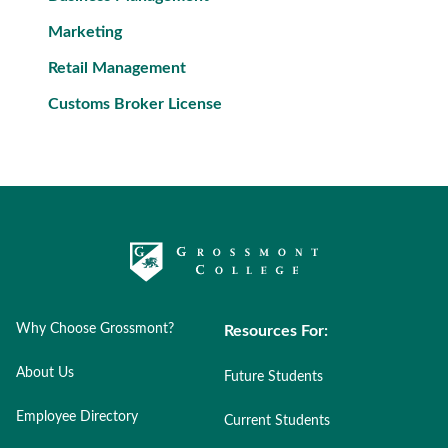
Marketing
Retail Management
Customs Broker License
Why Choose Grossmont?
Resources For:
About Us
Future Students
Employee Directory
Current Students