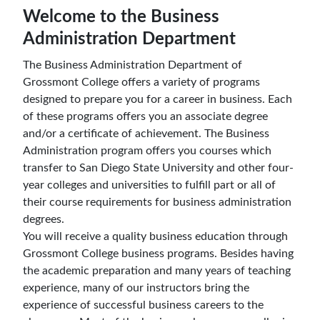
Welcome to the Business
Administration Department
The Business Administration Department of
Grossmont College offers a variety of programs
designed to prepare you for a career in business. Each
of these programs offers you an associate degree
and/or a certificate of achievement. The Business
Administration program offers you courses which
transfer to San Diego State University and other four-
year colleges and universities to fulfill part or all of
their course requirements for business administration
degrees.
You will receive a quality business education through
Grossmont College business programs. Besides having
the academic preparation and many years of teaching
experience, many of our instructors bring the
experience of successful business careers to the