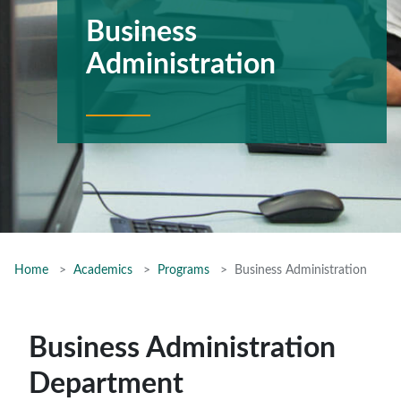
Business
Administration
Home
Academics
Programs
Business Administration
Business Administration
Department