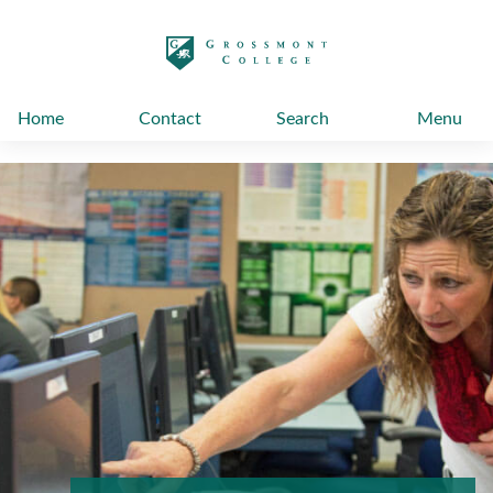
太阳城娱乐
Home
Contact
Search
Menu