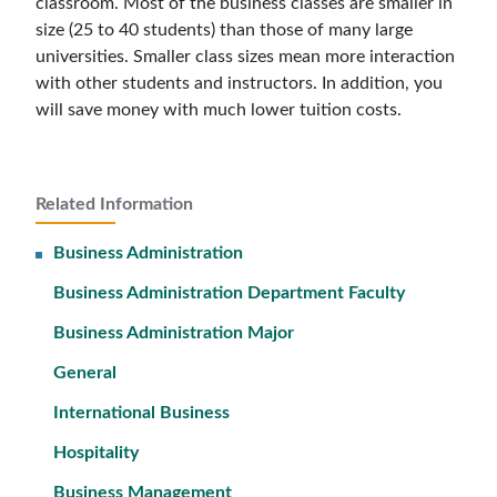
classroom. Most of the business classes are smaller in
size (25 to 40 students) than those of many large
universities. Smaller class sizes mean more interaction
with other students and instructors. In addition, you
will save money with much lower tuition costs.
Related Information
Business Administration
Business Administration Department Faculty
Business Administration Major
General
International Business
Hospitality
Business Management