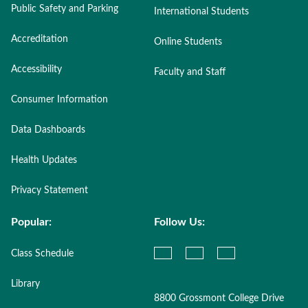
Public Safety and Parking
International Students
Accreditation
Online Students
Accessibility
Faculty and Staff
Consumer Information
Data Dashboards
Health Updates
Privacy Statement
Popular:
Follow Us:
Class Schedule
Library
8800 Grossmont College Drive