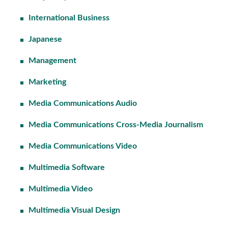
International Business
Japanese
Management
Marketing
Media Communications Audio
Media Communications Cross-Media Journalism
Media Communications Video
Multimedia Software
Multimedia Video
Multimedia Visual Design