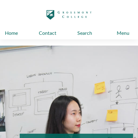
太阳城娱乐
Home
Contact
Search
Menu