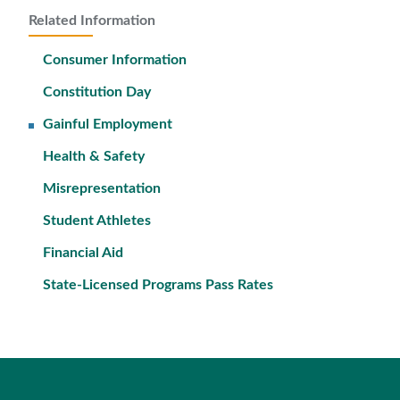
Related Information
Consumer Information
Constitution Day
Gainful Employment
Health & Safety
Misrepresentation
Student Athletes
Financial Aid
State-Licensed Programs Pass Rates