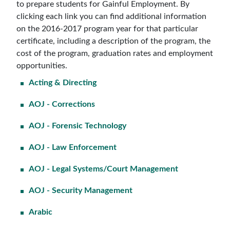
to prepare students for Gainful Employment. By
clicking each link you can find additional information
on the 2016-2017 program year for that particular
certificate, including a description of the program, the
cost of the program, graduation rates and employment
opportunities.
Acting & Directing
AOJ - Corrections
AOJ - Forensic Technology
AOJ - Law Enforcement
AOJ - Legal Systems/Court Management
AOJ - Security Management
Arabic