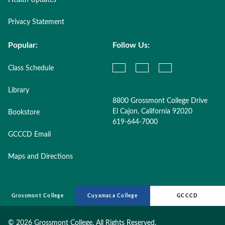
Health Updates
Privacy Statement
Popular:
Follow Us:
Class Schedule
Library
8800 Grossmont College Drive
El Cajon, California 92020
Bookstore
619-644-7000
GCCCD Email
Maps and Directions
Grossmont College
Cuyamaca College
GCCCD
©
2026 Grossmont College. All Rights Reserved.