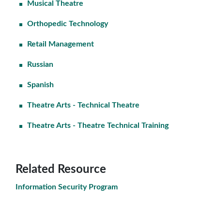
Musical Theatre
Orthopedic Technology
Retail Management
Russian
Spanish
Theatre Arts - Technical Theatre
Theatre Arts - Theatre Technical Training
Related Resource
Information Security Program