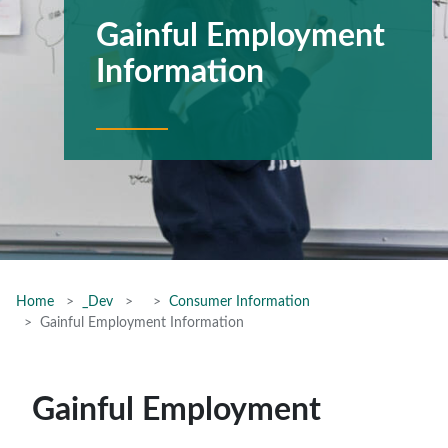
Gainful Employment
Information
Home
_Dev
Consumer Information
Gainful Employment Information
Gainful Employment