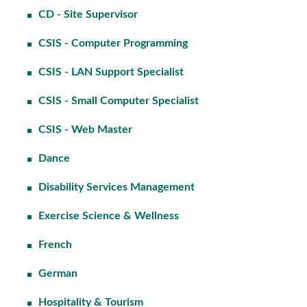
CD - Site Supervisor
CSIS - Computer Programming
CSIS - LAN Support Specialist
CSIS - Small Computer Specialist
CSIS - Web Master
Dance
Disability Services Management
Exercise Science & Wellness
French
German
Hospitality & Tourism