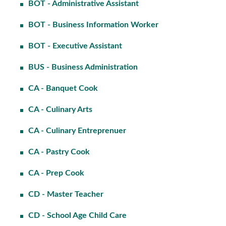
BOT - Administrative Assistant
BOT - Business Information Worker
BOT - Executive Assistant
BUS - Business Administration
CA - Banquet Cook
CA - Culinary Arts
CA - Culinary Entreprenuer
CA - Pastry Cook
CA - Prep Cook
CD - Master Teacher
CD - School Age Child Care