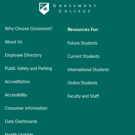
Why Choose Grossmont?
Resources For:
About Us
Future Students
Employee Directory
Current Students
Public Safety and Parking
International Students
Accreditation
Online Students
Accessibility
Faculty and Staff
Consumer Information
Data Dashboards