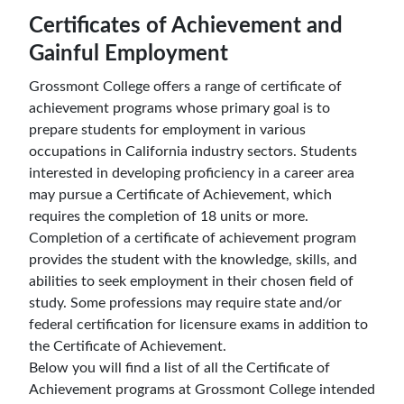
Certificates of Achievement and
Gainful Employment
Grossmont College offers a range of certificate of
achievement programs whose primary goal is to
prepare students for employment in various
occupations in California industry sectors. Students
interested in developing proficiency in a career area
may pursue a Certificate of Achievement, which
requires the completion of 18 units or more.
Completion of a certificate of achievement program
provides the student with the knowledge, skills, and
abilities to seek employment in their chosen field of
study. Some professions may require state and/or
federal certification for licensure exams in addition to
the Certificate of Achievement.
Below you will find a list of all the Certificate of
Achievement programs at Grossmont College intended