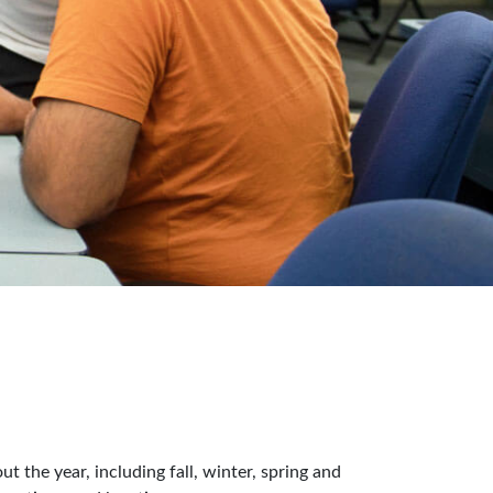
 the year, including fall, winter, spring and