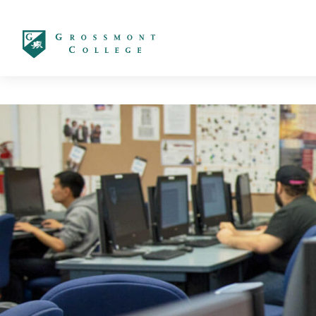
太阳城娱乐