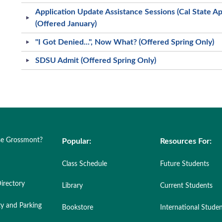
Application Update Assistance Sessions (Cal State 
(Offered January)
"I Got Denied...", Now What? (Offered Spring Only)
SDSU Admit (Offered Spring Only)
e Grossmont?
Popular:
Resources For:
Class Schedule
Future Students
irectory
Library
Current Students
ty and Parking
Bookstore
International Stude