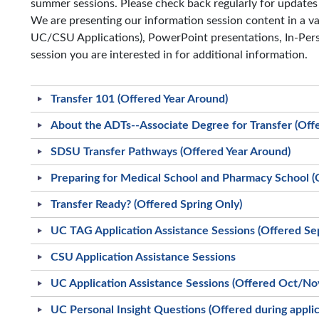
summer sessions. Please check back regularly for updates
We are presenting our information session content in a 
UC/CSU Applications), PowerPoint presentations, In-Pers
session you are interested in for additional information.
Transfer 101 (Offered Year Around)
About the ADTs--Associate Degree for Transfer (Off
SDSU Transfer Pathways (Offered Year Around)
Preparing for Medical School and Pharmacy School (
Transfer Ready? (Offered Spring Only)
UC TAG Application Assistance Sessions (Offered S
CSU Application Assistance Sessions
UC Application Assistance Sessions (Offered Oct/No
UC Personal Insight Questions (Offered during applic