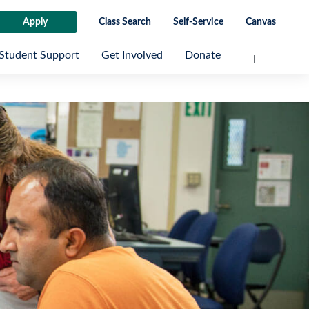
Apply
Class Search
Self-Service
Canvas
Student Support
Get Involved
Donate