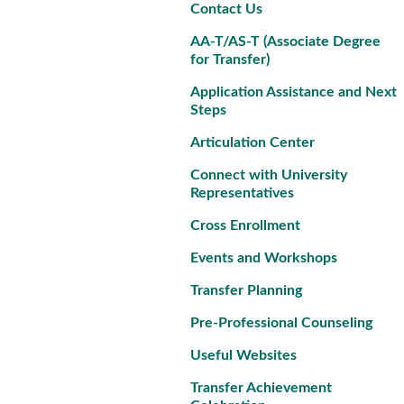
Contact Us
AA-T/AS-T (Associate Degree
for Transfer)
Application Assistance and Next
Steps
Articulation Center
Connect with University
Representatives
Cross Enrollment
Events and Workshops
Transfer Planning
Pre-Professional Counseling
Useful Websites
Transfer Achievement