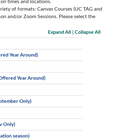
 on times and locations.
variety of formats: Canvas Courses (UC TAG and
on and/or Zoom Sessions. Please select the
Expand All
|
Collapse All
ered Year Around)
Offered Year Around)
eptember Only)
v Only)
ation season)