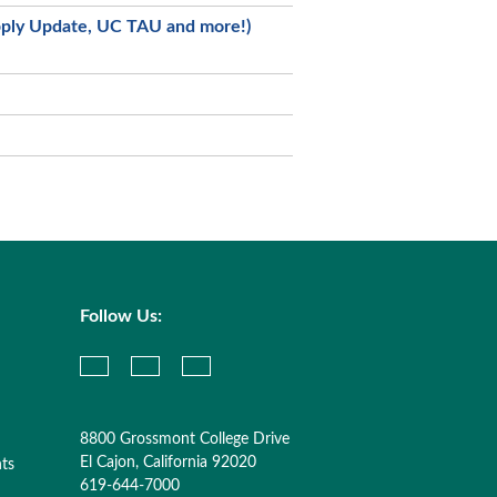
Apply Update, UC TAU and more!)
Follow Us:
8800 Grossmont College Drive
El Cajon, California 92020
nts
619-644-7000