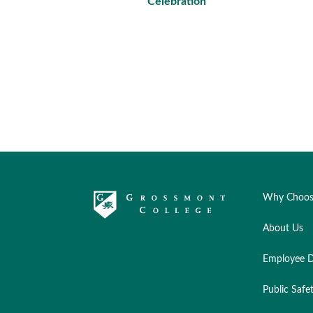
Celebration
Why Choos
About Us
Employee D
Public Safe