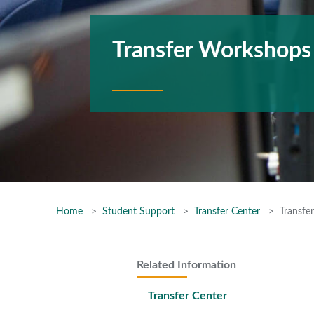
Transfer Workshops
Home
Student Support
Transfer Center
Transfe
Related Information
Transfer Center