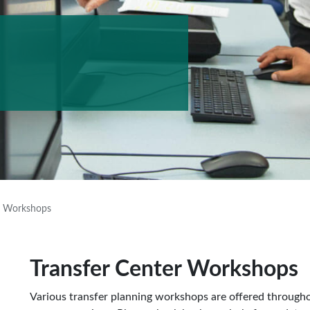
r Workshops
Transfer Center Workshops
Various transfer planning workshops are offered throughout