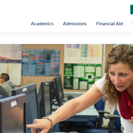
Academics
Admissions
Financial Aid