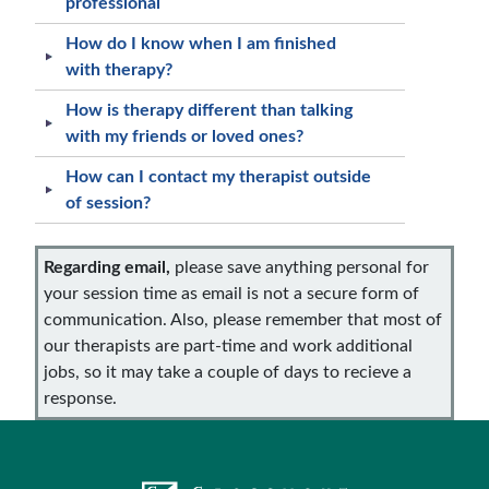
professional
How do I know when I am finished
with therapy?
How is therapy different than talking
with my friends or loved ones?
How can I contact my therapist outside
of session?
Regarding email,
please save anything personal for
your session time as email is not a secure form of
communication. Also, please remember that most of
our therapists are part-time and work additional
jobs, so it may take a couple of days to recieve a
response.