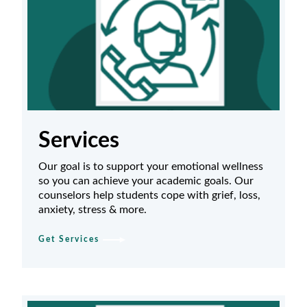
Services
Our goal is to support your emotional wellness
so you can achieve your academic goals. Our
counselors help students cope with grief, loss,
anxiety, stress & more.
Get Services