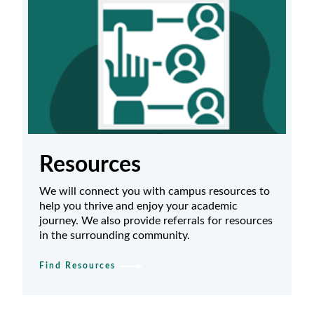
Resources
We will connect you with campus resources to
help you thrive and enjoy your academic
journey. We also provide referrals for resources
in the surrounding community.
Find Resources