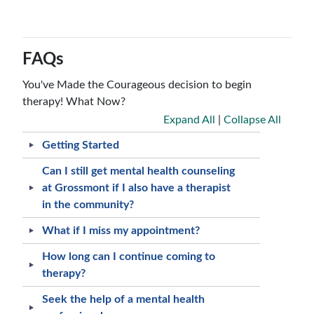
FAQs
You've Made the Courageous decision to begin
therapy! What Now?
Expand All
|
Collapse All
Getting Started
Can I still get mental health counseling
at Grossmont if I also have a therapist
in the community?
What if I miss my appointment?
How long can I continue coming to
therapy?
Seek the help of a mental health