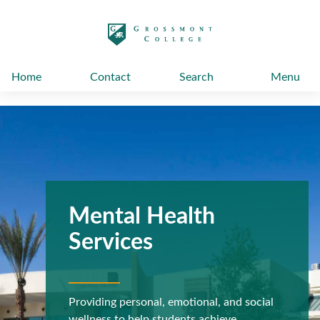
太阳城娱乐
Home
Contact
Search
Menu
Mental Health
Services
Providing personal, emotional, and social
wellness to help students achieve