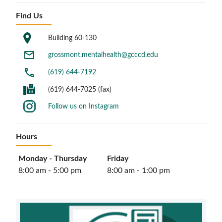
Find Us
Building 60-130
grossmont.mentalhealth@gcccd.edu
(619) 644-7192
(619) 644-7025 (fax)
Follow us on Instagram
Hours
Monday - Thursday
Friday
8:00 am - 5:00 pm
8:00 am - 1:00 pm