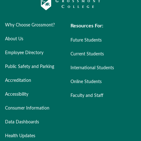
Why Choose Grossmont?
Resources For:
About Us
Future Students
Employee Directory
Current Students
Public Safety and Parking
International Students
Accreditation
Online Students
Accessibility
Faculty and Staff
Consumer Information
Data Dashboards
Health Updates