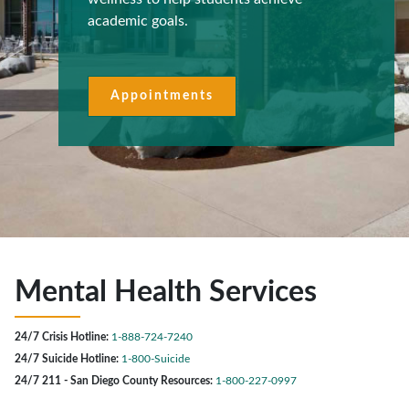
academic goals.
Appointments
Mental Health Services
24/7 Crisis Hotline:
1-888-724-7240
24/7 Suicide Hotline:
1-800-Suicide
24/7 211 - San Diego County Resources:
1-800-227-0997