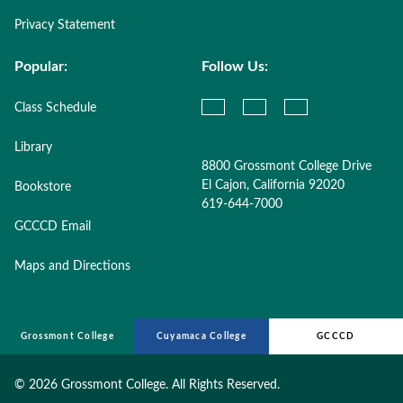
Privacy Statement
Popular:
Follow Us:
Class Schedule
Library
8800 Grossmont College Drive
El Cajon, California 92020
Bookstore
619-644-7000
GCCCD Email
Maps and Directions
Grossmont College
Cuyamaca College
GCCCD
©
2026 Grossmont College. All Rights Reserved.