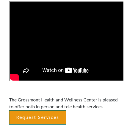
Announcements
The Grossmont Health and Wellness Center is pleased
to offer both in person and tele health services.
Request Services