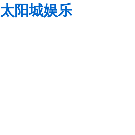
太阳城娱乐