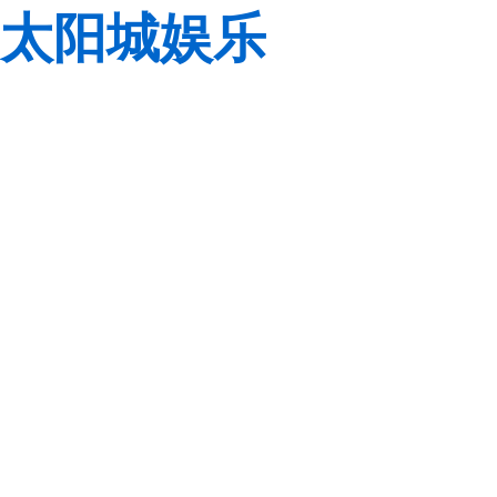
太阳城娱乐