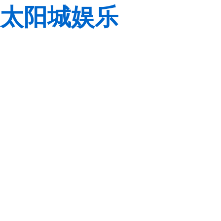
太阳城娱乐