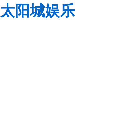
太阳城娱乐